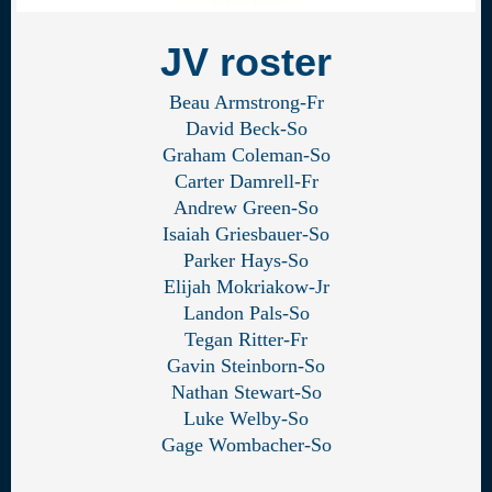
JV roster
Beau Armstrong-Fr
David Beck-So
Graham Coleman-So
Carter Damrell-Fr
Andrew Green-So
Isaiah Griesbauer-So
Parker Hays-So
Elijah Mokriakow-Jr
Landon Pals-So
Tegan Ritter-Fr
Gavin Steinborn-So
Nathan Stewart-So
Luke Welby-So
Gage Wombacher-So