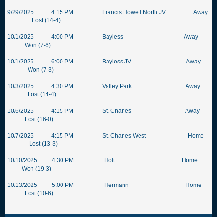
9/29/2025 4:15 PM Francis Howell North JV Away
Lost (14-4)
10/1/2025 4:00 PM Bayless Away
Won (7-6)
10/1/2025 6:00 PM Bayless JV Away
Won (7-3)
10/3/2025 4:30 PM Valley Park Away
Lost (14-4)
10/6/2025 4:15 PM St. Charles Away
Lost (16-0)
10/7/2025 4:15 PM St. Charles West Home
Lost (13-3)
10/10/2025 4:30 PM Holt Home
Won (19-3)
10/13/2025 5:00 PM Hermann Home
Lost (10-6)