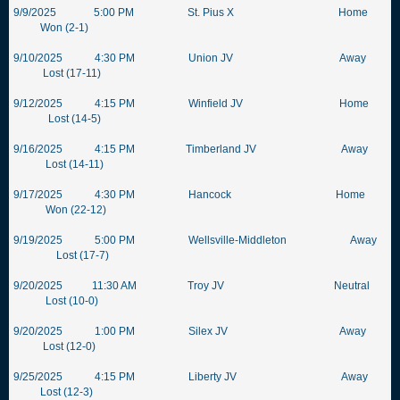
9/9/2025 5:00 PM St. Pius X Home
Won (2-1)
9/10/2025 4:30 PM Union JV Away
Lost (17-11)
9/12/2025 4:15 PM Winfield JV Home
Lost (14-5)
9/16/2025 4:15 PM Timberland JV Away
Lost (14-11)
9/17/2025 4:30 PM Hancock Home
Won (22-12)
9/19/2025 5:00 PM Wellsville-Middleton Away
Lost (17-7)
9/20/2025 11:30 AM Troy JV Neutral
Lost (10-0)
9/20/2025 1:00 PM Silex JV Away
Lost (12-0)
9/25/2025 4:15 PM Liberty JV Away
Lost (12-3)