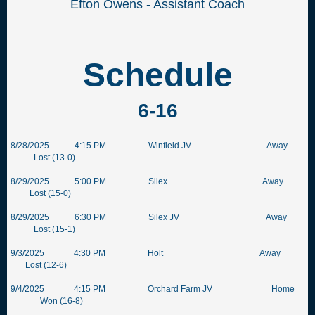
Efton Owens - Assistant Coach
Schedule
6-16
8/28/2025 4:15 PM Winfield JV Away
Lost (13-0)
8/29/2025 5:00 PM Silex Away
Lost (15-0)
8/29/2025 6:30 PM Silex JV Away
Lost (15-1)
9/3/2025 4:30 PM Holt Away
Lost (12-6)
9/4/2025 4:15 PM Orchard Farm JV Home
Won (16-8)