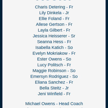
Charis Detering - Fr
Lily Dinkela - Jr
Ellie Foland - Fr
Allese Gertson - Fr
Layla Gilbert - Fr
Jessica Heisserer - Sr
Seanna Hess - Fr
Isabella Katich - So
Evelyn Mokriakow - Fr
Ester Owens - So
Lucy Politsch - Fr
Maggie Robinson - So
Emersyn Rodriguez - So
Eliana Sanchez - Fr
Bella Steitz - Jr
Jeni Winfield - Fr
Michael Owens - Head Coach