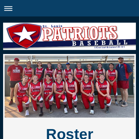
Roster